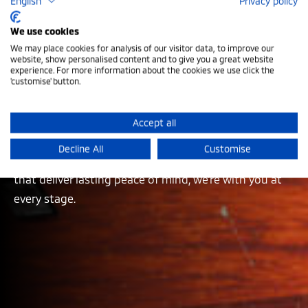
English
Privacy policy
Mitsubishi Aftersales
We use cookies
We may place cookies for analysis of our visitor data, to improve our
website, show personalised content and to give you a great website
At Mitsubishi Motors in the UK, our support goes far
experience. For more information about the cookies we use click the
'customise' button.
beyond the moment you take the keys. Our
comprehensive aftersales services are built to keep
you driving with confidence, whatever the journey
Accept all
brings. From dedicated accident assistance when it
Decline All
Customise
matters most to manufacturer-backed warranties
that deliver lasting peace of mind, we’re with you at
every stage.