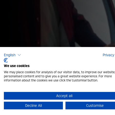
English
Privacy
We use cookies
We may place cookies for analysis of our visitor data, to improve our websit
Vehicle Sa
personalised content and to give you a great website experience. For more
information about the cookies we use click the 'customise' button.
Accept all
Your safety comes first. Our expert technicians per
Decline All
Customise
brakes to suspension and bodywork — to ensure you