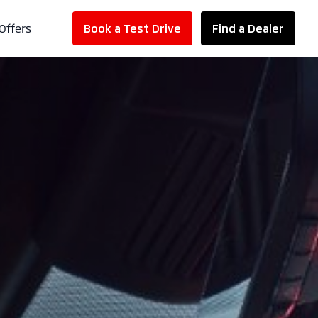
Offers
Book a Test Drive
Find a Dealer