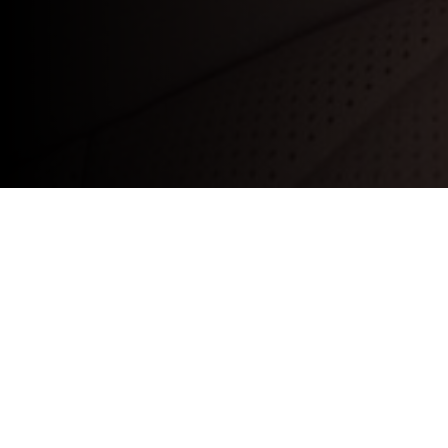
We’ll cover a
checks:
Tyres:
Tread depth, condition, and pres