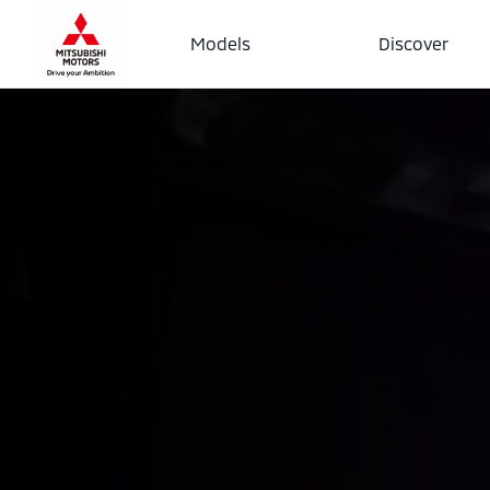
Models
Discover