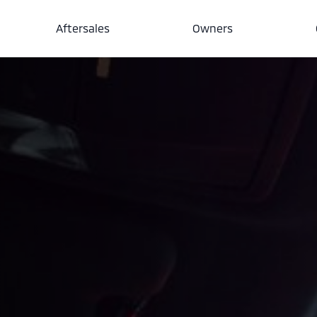
Aftersales
Owners