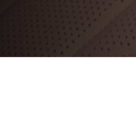
ll the key
sure