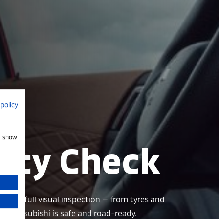
 policy
e, show
fety Check
form a full visual inspection — from tyres and
r Mitsubishi is safe and road-ready.