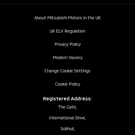
About Mitsubishi Motors in the UK
UK ELV Regulation
Privacy Policy
Modern Slavery
Change Cookie Settings
Cookie Policy
Registered Address:
The Gate,
International Drive,
Solihull,