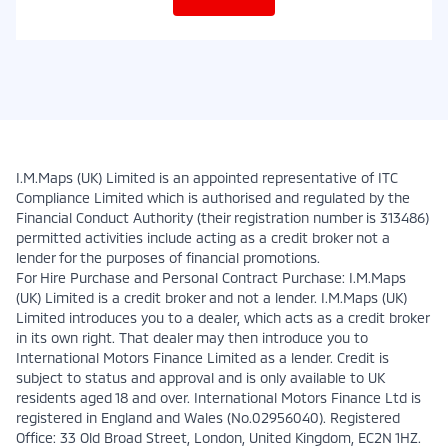
I.M.Maps (UK) Limited is an appointed representative of ITC
Compliance Limited which is authorised and regulated by the
Financial Conduct Authority (their registration number is 313486)
permitted activities include acting as a credit broker not a
lender for the purposes of financial promotions.
For Hire Purchase and Personal Contract Purchase: I.M.Maps
(UK) Limited is a credit broker and not a lender. I.M.Maps (UK)
Limited introduces you to a dealer, which acts as a credit broker
in its own right. That dealer may then introduce you to
International Motors Finance Limited as a lender. Credit is
subject to status and approval and is only available to UK
residents aged 18 and over. International Motors Finance Ltd is
registered in England and Wales (No.02956040). Registered
Office: 33 Old Broad Street, London, United Kingdom, EC2N 1HZ.