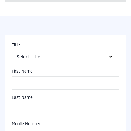
Title
First Name
Last Name
Mobile Number