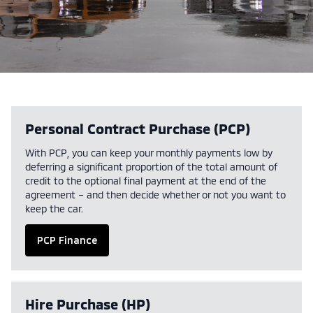
Personal Contract Purchase (PCP)
With PCP, you can keep your monthly payments low by
deferring a significant proportion of the total amount of
credit to the optional final payment at the end of the
agreement – and then decide whether or not you want to
keep the car.
PCP Finance
Hire Purchase (HP)