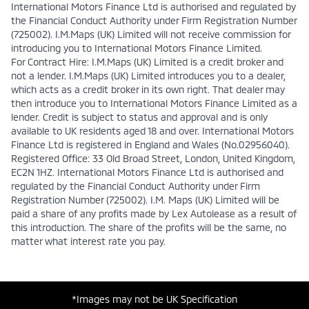
International Motors Finance Ltd is authorised and regulated by
the Financial Conduct Authority under Firm Registration Number
(725002). I.M.Maps (UK) Limited will not receive commission for
introducing you to International Motors Finance Limited.
For Contract Hire: I.M.Maps (UK) Limited is a credit broker and
not a lender. I.M.Maps (UK) Limited introduces you to a dealer,
which acts as a credit broker in its own right. That dealer may
then introduce you to International Motors Finance Limited as a
lender. Credit is subject to status and approval and is only
available to UK residents aged 18 and over. International Motors
Finance Ltd is registered in England and Wales (No.02956040).
Registered Office: 33 Old Broad Street, London, United Kingdom,
EC2N 1HZ. International Motors Finance Ltd is authorised and
regulated by the Financial Conduct Authority under Firm
Registration Number (725002). I.M. Maps (UK) Limited will be
paid a share of any profits made by Lex Autolease as a result of
this introduction. The share of the profits will be the same, no
matter what interest rate you pay.
*Images may not be UK Specification