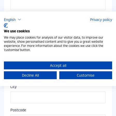
Email Address
English
Privacy policy
We use cookies
We may place cookies for analysis of our visitor data, to improve our
Address
website, show personalised content and to give you a great website
experience. For more information about the cookies we use click the
'customise' button.
Address Line 2
Accept all
Decline All
Customise
City
Postcode