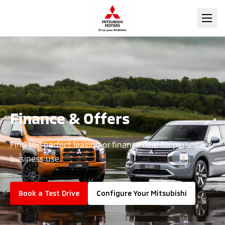
Finance & Offers
Find the perfect leasing or finance deal for personal &
business use.
Book a Test Drive
Configure Your Mitsubishi