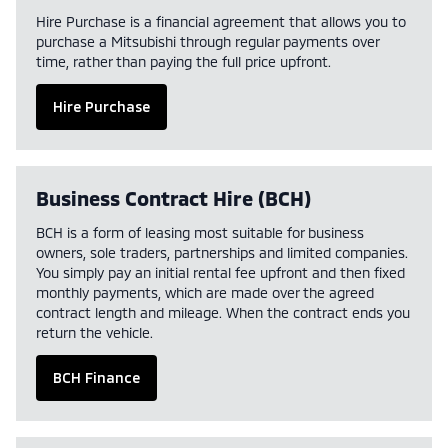
Hire Purchase is a financial agreement that allows you to
purchase a Mitsubishi through regular payments over
time, rather than paying the full price upfront.
Hire Purchase
Business Contract Hire (BCH)
BCH is a form of leasing most suitable for business
owners, sole traders, partnerships and limited companies.
You simply pay an initial rental fee upfront and then fixed
monthly payments, which are made over the agreed
contract length and mileage. When the contract ends you
return the vehicle.
BCH Finance