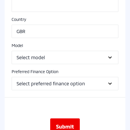
Country
Model
Preferred Finance Option
Submit