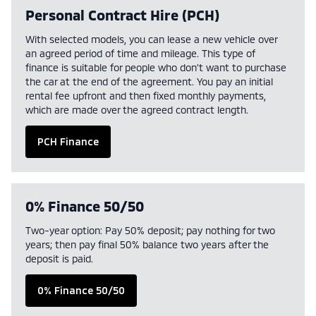
Personal Contract Hire (PCH)
With selected models, you can lease a new vehicle over
an agreed period of time and mileage. This type of
finance is suitable for people who don’t want to purchase
the car at the end of the agreement. You pay an initial
rental fee upfront and then fixed monthly payments,
which are made over the agreed contract length.
PCH Finance
0% Finance 50/50
Two-year option: Pay 50% deposit; pay nothing for two
years; then pay final 50% balance two years after the
deposit is paid.
0% Finance 50/50