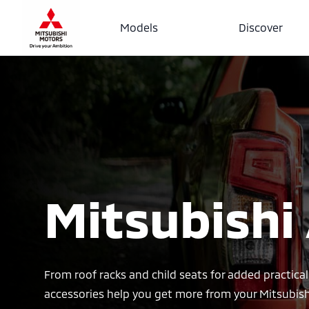
Models
Discover
Mitsubishi
From roof racks and child seats for added practical
accessories help you get more from your Mitsubish