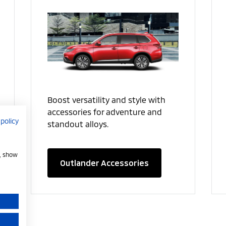
Boost versatility and style with
accessories for adventure and
 policy
standout alloys.
e, show
Outlander Accessories