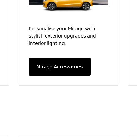
Personalise your Mirage with
stylish exterior upgrades and
interior lighting.
Mirage Accessories