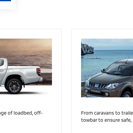
From caravans to traile
ge of loadbed, off-
towbar to ensure safe, 