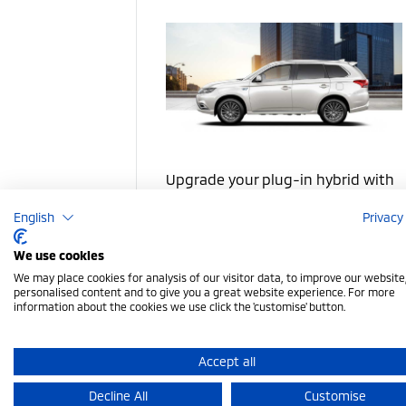
Upgrade your plug-in hybrid with
charging, protection, and styling
English
Privacy
accessories
We use cookies
We may place cookies for analysis of our visitor data, to improve our websit
PHEV Accessories
personalised content and to give you a great website experience. For more
information about the cookies we use click the 'customise' button.
Accept all
Decline All
Customise