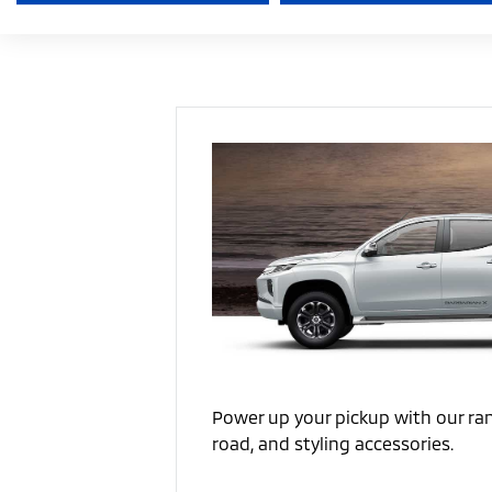
Power up your pickup with our ran
road, and styling accessories.