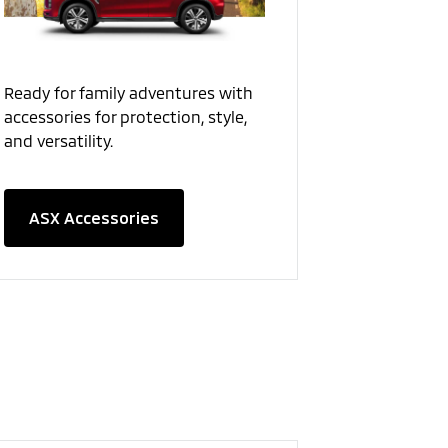
Ready for family adventures with
accessories for protection, style,
and versatility.
ASX Accessories