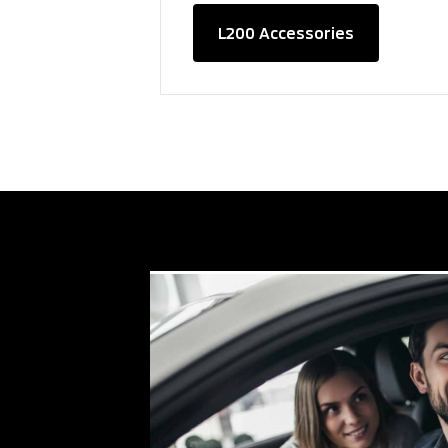
L200 Accessories