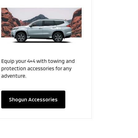
Equip your 4×4 with towing and
protection accessories for any
adventure.
Shogun Accessories