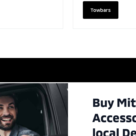
Towbars
Buy Mit
Accesso
local D