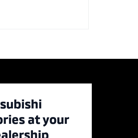
subishi
ries at your
ealership