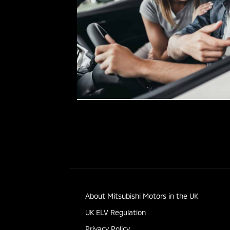
About Mitsubishi Motors in the UK
UK ELV Regulation
Privacy Policy