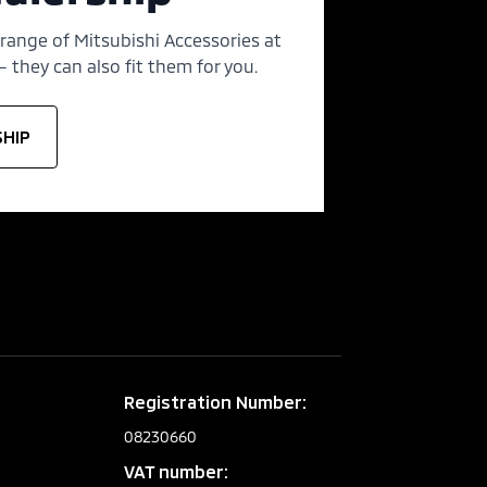
 range of Mitsubishi Accessories at
 they can also fit them for you.
SHIP
Registration Number:
08230660
VAT number: