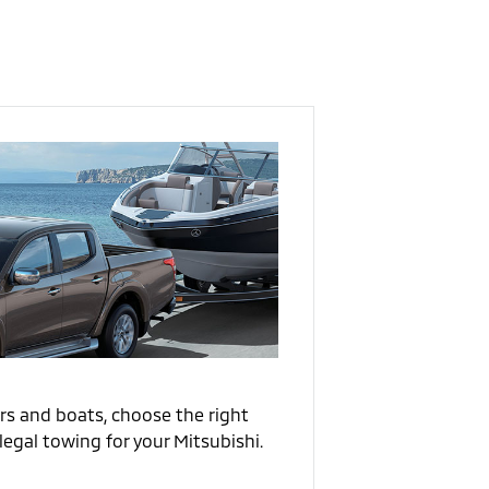
rs and boats, choose the right
legal towing for your Mitsubishi.