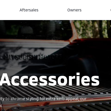
Aftersales
Owners
 Accessories
ity to chrome styling for extra kerb appeal, our
i.