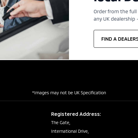
Order from the full
any UK dealership —
FIND A DEALER
*Images may not be UK Specification
Registered Address:
The Gate,
International Drive,