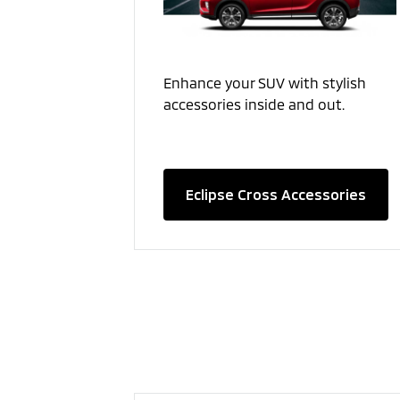
Enhance your SUV with stylish
accessories inside and out.
Eclipse Cross Accessories