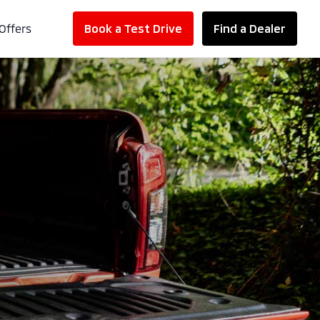
Offers
Book a Test Drive
Find a Dealer