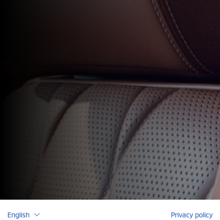
English
Privacy policy