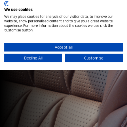
We use cookies
We may place cookies for analysis of our visitor data, to improve our
website, show personalised content and to give you a great website
experience. For more information about the cookies we use click the
Download a Brochure
'customise' button.
Explore the features, innovation and capability that
Accept all
make every Mitsubishi ready for what comes next.
Decline All
Customise