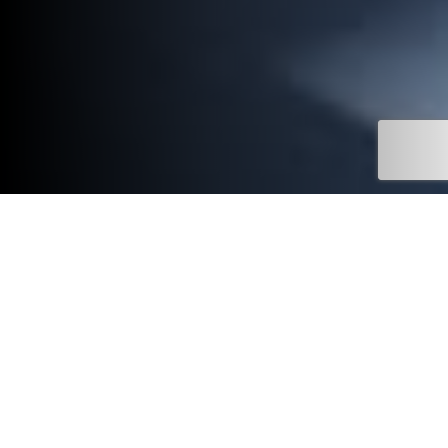
Stay connected.
Stay connected to your Mitsubishi with the Mitsubishi Motors
UK app.
Designed to support your ownership journey, the app brings key
information and useful features together in one easy-to-use
place.
Available to download on the App Store and Google Play, it’s a
simple way to access support, stay informed and manage your