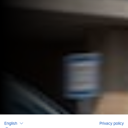
English
Privacy policy