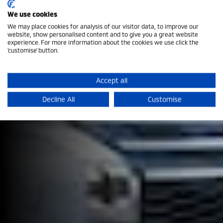
We use cookies
We may place cookies for analysis of our visitor data, to improve our
website, show personalised content and to give you a great website
experience. For more information about the cookies we use click the
'customise' button.
Mobile App
Accept all
Get the App today!
Decline All
Customise