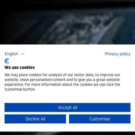
English
Privacy policy
We use cookies
We may place cookies for analysis of our visitor data, to improve our
Mitsubishi Outlander Petrol
website, show personalised content and to give you a great website
experience. For more information about the cookies we use click the
'customise' button.
Introducing the latest generation of the Outlander
SUV. Whether you’re on the daily commute or going
Accept all
deep into the heart of the countryside, the Outlander
Decline All
Customise
is versatile and ready for anything, with seven seats
and a spacious boot.