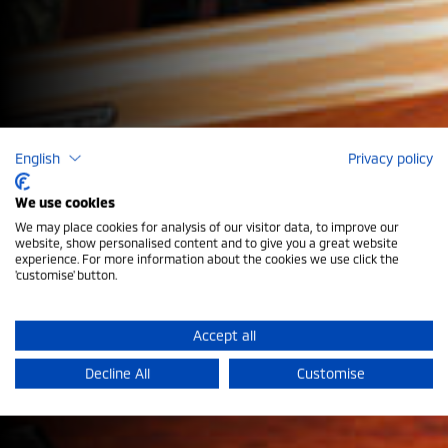
English
Privacy policy
We use cookies
We may place cookies for analysis of our visitor data, to improve our
website, show personalised content and to give you a great website
experience. For more information about the cookies we use click the
Register Your Interest
'customise' button.
Register your interest for updates on the All-New
Accept all
Mitsubishi models arriving in the UK.
Decline All
Customise