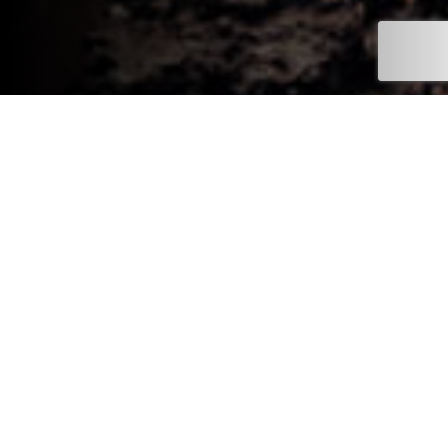
Register your Interest with
Mitsubishi Motors in the UK.
There’s plenty happening at Mitsubishi Motors in the UK, and
registering your interest is the simplest way to stay informed.
Whether you’re thinking about joining the Mitsubishi family or
upgrading your current Mitsubishi, you’ll be among the first to
hear about new models arriving in the UK, along with early
announcements, vehicle previews and key updates as they’re
released.