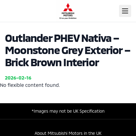
Outlander PHEV Nativa –
Moonstone Grey Exterior –
Brick Brown Interior
2026-02-16
No flexible content found.
*Images may not be UK Specification
About Mitsubishi Motors in the UK