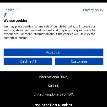
UK ELV Regulation
English
Privacy policy
Privacy Policy
We use cookies
We may place cookies for analysis of our visitor data, to improve our
Modern Slavery
website, show personalised content and to give you a great website
experience. For more information about the cookies we use click the
'customise' button.
Change Cookie Settings
Cookie Policy
Accept all
Decline All
Customise
Registered Address:
The Gate,
International Drive,
Solihull,
United Kingdom, B90 4WA
Registration Number: